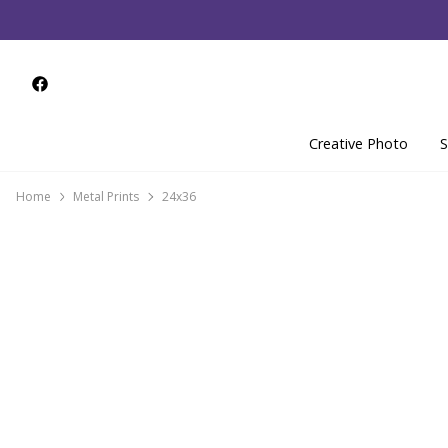
Creative Photo
S
Home
Metal Prints
24x36