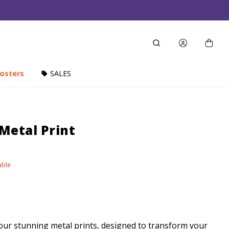
osters
SALES
 Metal Print
able
our stunning metal prints, designed to transform your