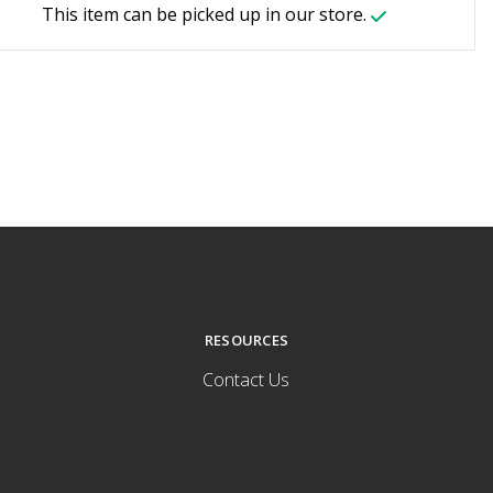
This item can be picked up in our store.
RESOURCES
Contact Us