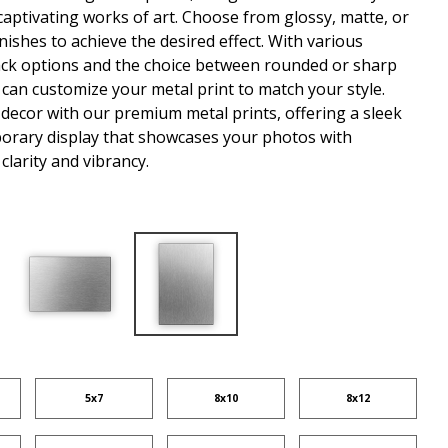
captivating works of art. Choose from glossy, matte, or
nishes to achieve the desired effect. With various
ck options and the choice between rounded or sharp
 can customize your metal print to match your style.
 decor with our premium metal prints, offering a sleek
rary display that showcases your photos with
clarity and vibrancy.
5x7
8x10
8x12