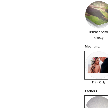
Brushed Semi
Glossy
Mounting
Print Only
Corners