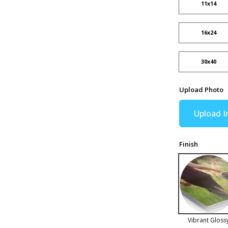
11x14
16x24
30x40
Upload Photo
Upload 
Finish
Vibrant Gloss