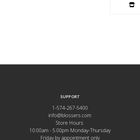
SUPPORT
1-574-267-5400
info@blossers.com
Store Hours:
10:00am - 5:00pm Monday-Thursday
Friday by appointment only