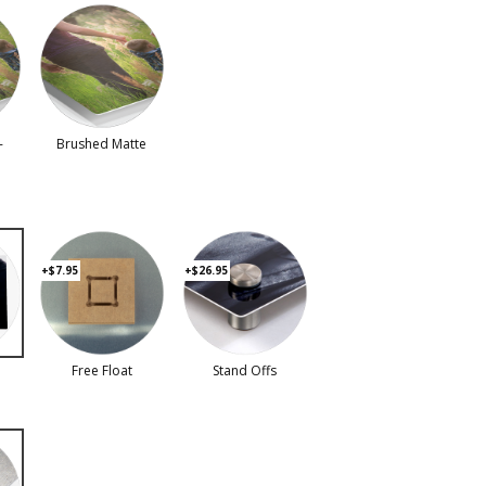
-
Brushed Matte
+$7.95
+$26.95
Free Float
Stand Offs