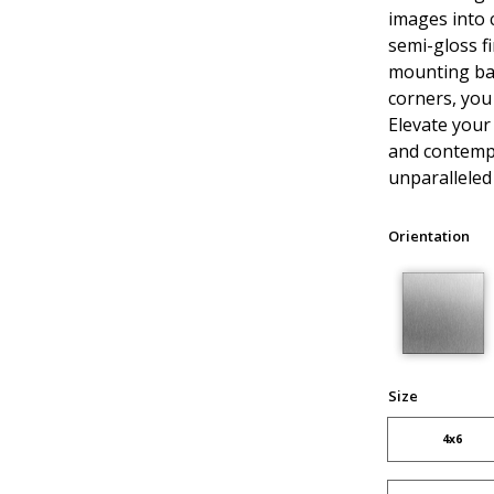
images into 
semi-gloss fi
mounting ba
corners, you
Elevate your
and contempo
unparalleled 
Orientation
Size
4x6