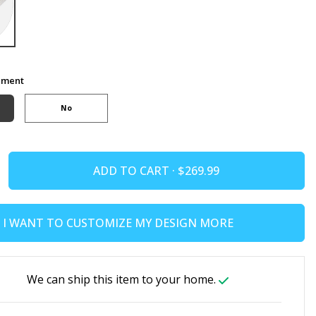
ement
No
ADD TO CART ·
I WANT TO CUSTOMIZE MY DESIGN MORE
We can ship this item to your home.