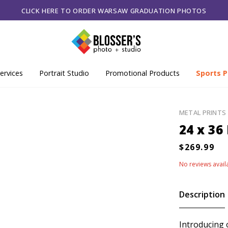
CLICK HERE TO ORDER WARSAW GRADUATION PHOTOS
ervices
Portrait Studio
Promotional Products
Sports P
METAL PRINTS
24 x 36
No reviews avail
Description
Introducing 