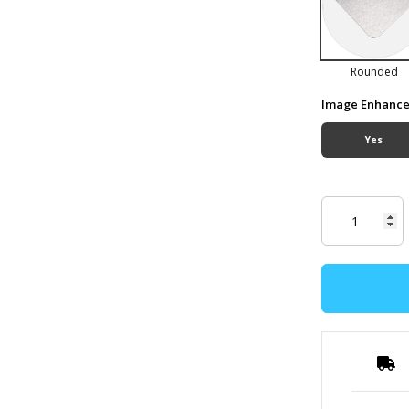
Rounded
Image Enhanc
Yes