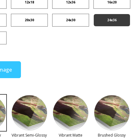
12x18
12x36
16x20
20x30
24x30
24x36
Image
y
Vibrant Semi-Glossy
Vibrant Matte
Brushed Glossy