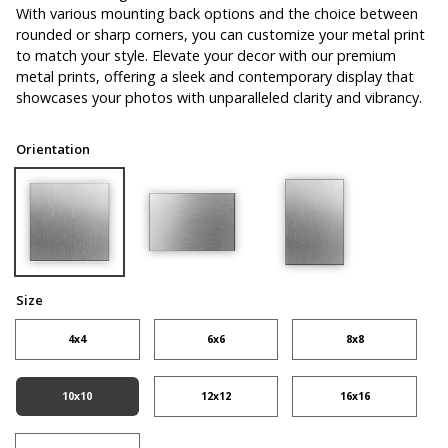
With various mounting back options and the choice between
rounded or sharp corners, you can customize your metal print
to match your style. Elevate your decor with our premium
metal prints, offering a sleek and contemporary display that
showcases your photos with unparalleled clarity and vibrancy.
Orientation
Size
4x4
6x6
8x8
10x10
12x12
16x16