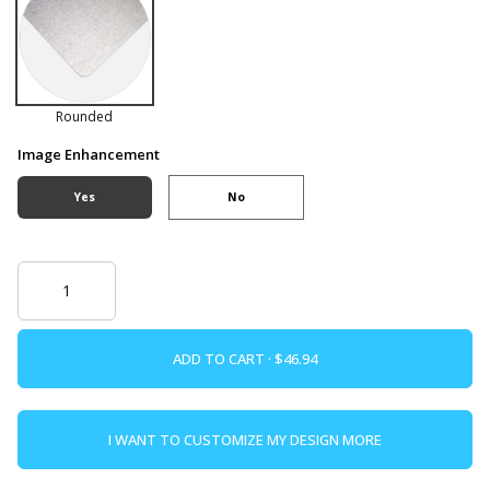
Rounded
Image Enhancement
Yes
No
ADD TO CART ·
I WANT TO CUSTOMIZE MY DESIGN MORE