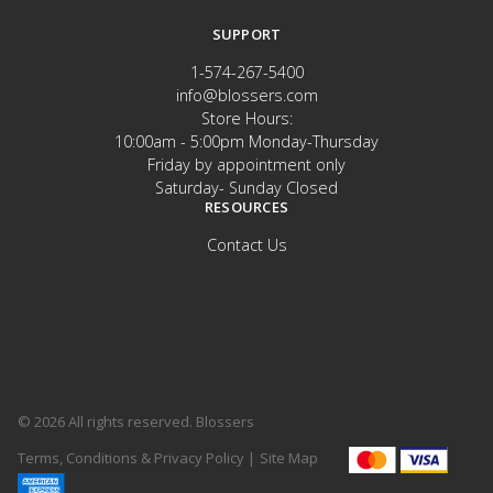
SUPPORT
1-574-267-5400
info@blossers.com
Store Hours:
10:00am - 5:00pm Monday-Thursday
Friday by appointment only
Saturday- Sunday Closed
RESOURCES
Contact Us
© 2026 All rights reserved. Blossers
Terms, Conditions & Privacy Policy |
Site Map