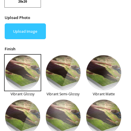
20x20
Upload Photo
Upload Image
Finish
Vibrant Glossy
Vibrant Semi-Glossy
Vibrant Matte