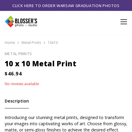
CLICK HERE TO ORDER WARSAW GRADUATION PHOTOS
Home
Metal Prints
10x10
METAL PRINTS
10 x 10 Metal Print
No reviews available
Description
Introducing our stunning metal prints, designed to transform
your images into captivating works of art. Choose from glossy,
matte, or semi-gloss finishes to achieve the desired effect.