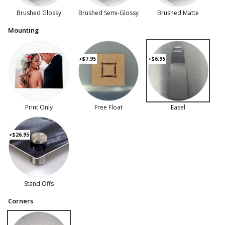
Brushed Glossy
Brushed Semi-Glossy
Brushed Matte
Mounting
+$7.95
+$6.95
Print Only
Free Float
Easel
+$26.95
Stand Offs
Corners