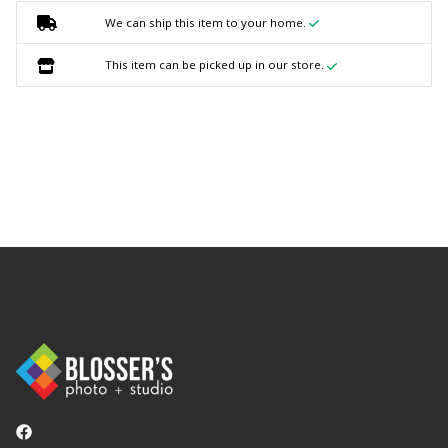
We can ship this item to your home.
This item can be picked up in our store.