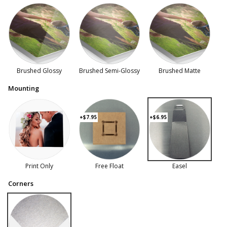
Brushed Glossy
Brushed Semi-Glossy
Brushed Matte
Mounting
+$7.95
+$6.95
Print Only
Free Float
Easel
Corners