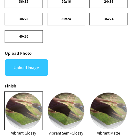
36x12
20x16
24x16
30x20
30x24
36x24
40x30
Upload Photo
Upload Image
Finish
Vibrant Glossy
Vibrant Semi-Glossy
Vibrant Matte