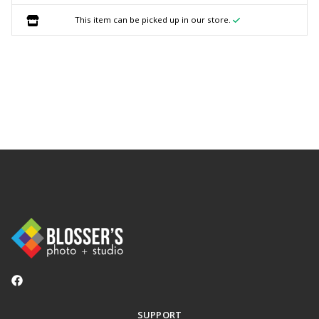
This item can be picked up in our store.
SUPPORT