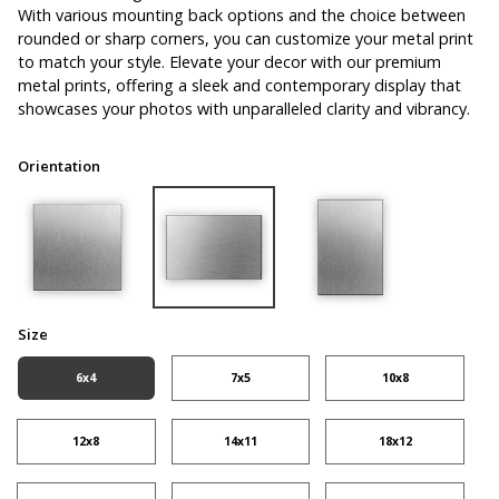
With various mounting back options and the choice between
rounded or sharp corners, you can customize your metal print
to match your style. Elevate your decor with our premium
metal prints, offering a sleek and contemporary display that
showcases your photos with unparalleled clarity and vibrancy.
Orientation
Size
6x4
7x5
10x8
12x8
14x11
18x12