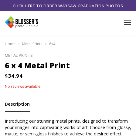
CLICK HERE TO ORDER WARSAW GRADUATION PHOTOS
Home
Metal Prints
6x4
METAL PRINTS
6 x 4 Metal Print
No reviews available
Description
Introducing our stunning metal prints, designed to transform
your images into captivating works of art. Choose from glossy,
matte, or semi-gloss finishes to achieve the desired effect.