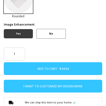
Rounded
Image Enhancement
Yes
No
ADD TO CART ·
I WANT TO CUSTOMIZE MY DESIGN MORE
We can ship this item to your home.