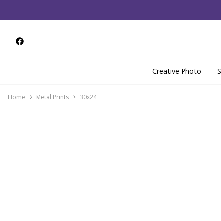
Creative Photo
S
Home
Metal Prints
30x24