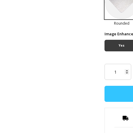
Rounded
Image Enhanc
Yes