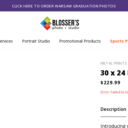
CLICK HERE TO ORDER WARSAW GRADUATION PHOTOS
ervices
Portrait Studio
Promotional Products
Sports P
METAL PRINTS
30 x 24
Error: Failed to 
Description
Introducing 