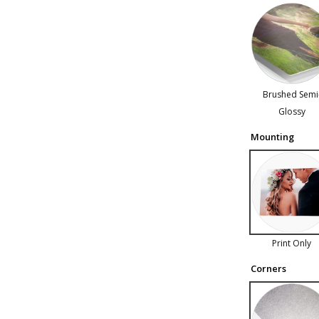
Brushed Semi
Glossy
Mounting
Print Only
Corners