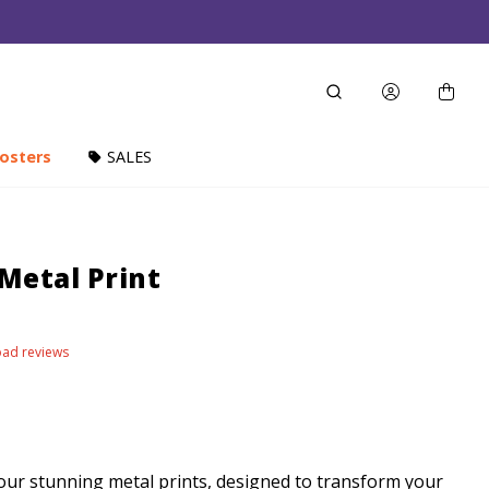
osters
SALES
 Metal Print
load reviews
our stunning metal prints, designed to transform your