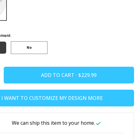
ement
No
ADD TO CART ·
I WANT TO CUSTOMIZE MY DESIGN MORE
We can ship this item to your home.