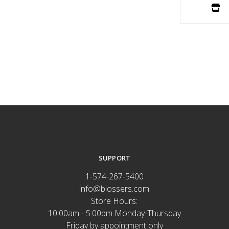
SUPPORT
1-574-267-5400
info@blossers.com
Store Hours:
10:00am - 5:00pm Monday-Thursday
Friday by appointment only