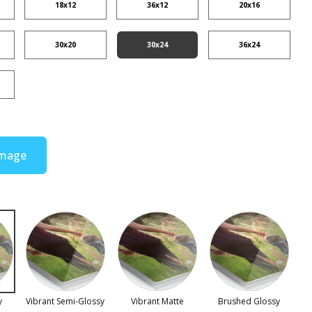
18x12
36x12
20x16
30x20
30x24
36x24
Image
y
Vibrant Semi-Glossy
Vibrant Matte
Brushed Glossy