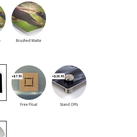
-
Brushed Matte
+$7.95
+$26.95
Free Float
Stand Offs