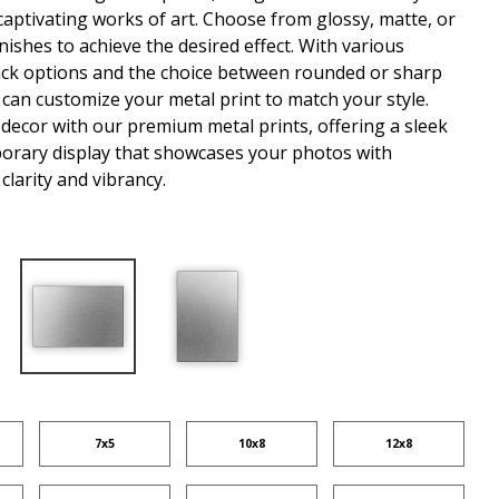
captivating works of art. Choose from glossy, matte, or
nishes to achieve the desired effect. With various
ck options and the choice between rounded or sharp
 can customize your metal print to match your style.
 decor with our premium metal prints, offering a sleek
rary display that showcases your photos with
clarity and vibrancy.
7x5
10x8
12x8