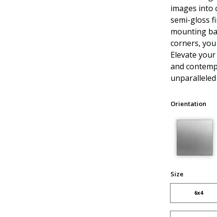
images into 
semi-gloss fi
mounting ba
corners, you
Elevate your
and contempo
unparalleled 
Orientation
Size
6x4