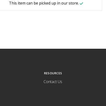
This item can be picked up in our store.
RESOURCES
Contact Us