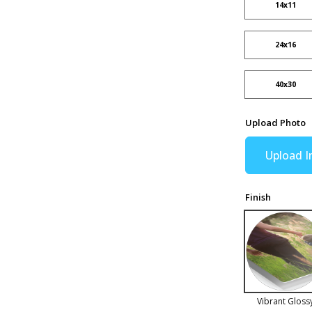
14x11
24x16
40x30
Upload Photo
Upload 
Finish
Vibrant Gloss