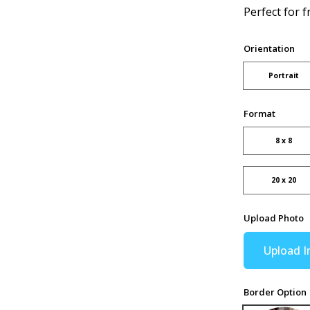
Perfect for f
Orientation
Portrait
Format
8 x 8
20 x 20
Upload Photo
Upload 
Border Option