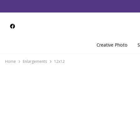
Creative Photo
S
Home
Enlargements
12x12