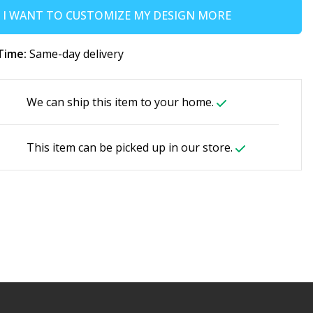
I WANT TO CUSTOMIZE MY DESIGN MORE
Time:
Same-day delivery
We can ship this item to your home.
This item can be picked up in our store.