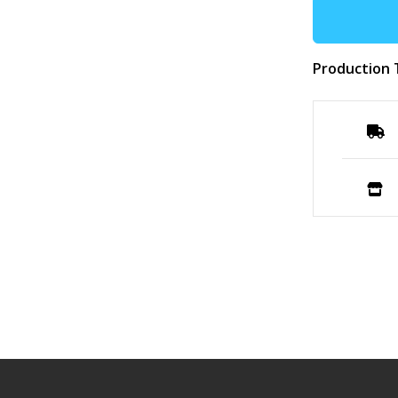
Production 