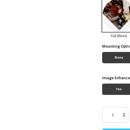
Full Bleed
Mounting Opti
None
Image Enhanc
Yes