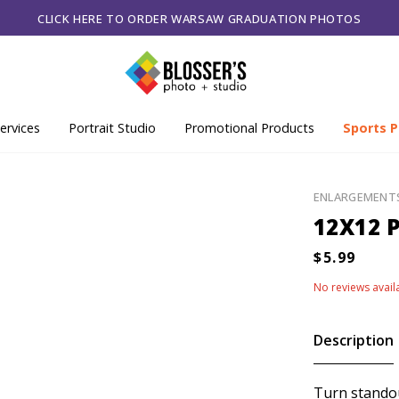
CLICK HERE TO ORDER WARSAW GRADUATION PHOTOS
ervices
Portrait Studio
Promotional Products
Sports P
ENLARGEMENT
12X12 P
No reviews avail
Description
Turn standou