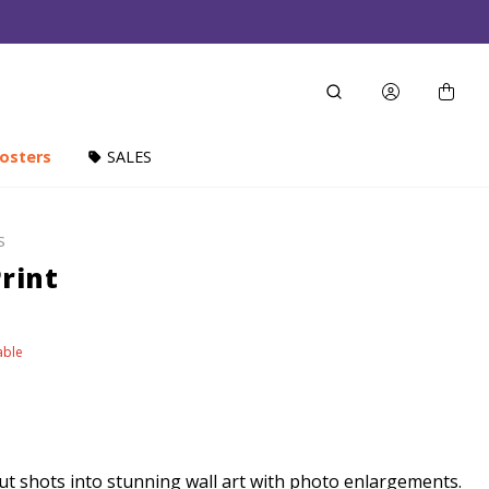
osters
SALES
S
rint
able
t shots into stunning wall art with photo enlargements.