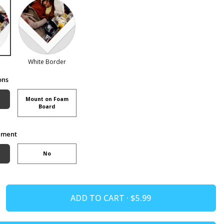
White Border
ons
Mount on Foam
Board
ement
No
ADD TO CART ·