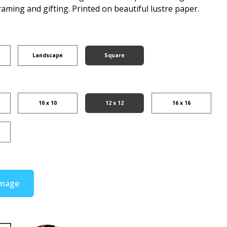
raming and gifting. Printed on beautiful lustre paper.
Landscape
Square
10 x 10
12 x 12
16 x 16
Image