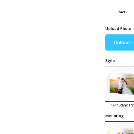
24x16
Upload Photo
Upload 
Style
1/4" Standar
Mounting