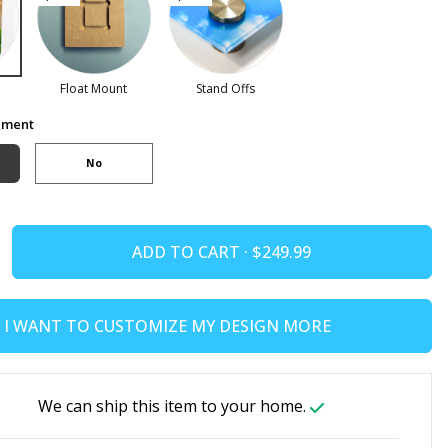
Float Mount
Stand Offs
ement
No
ADD TO CART ·
I WANT TO CUSTOMIZE MY DESIGN MORE
We can ship this item to your home.