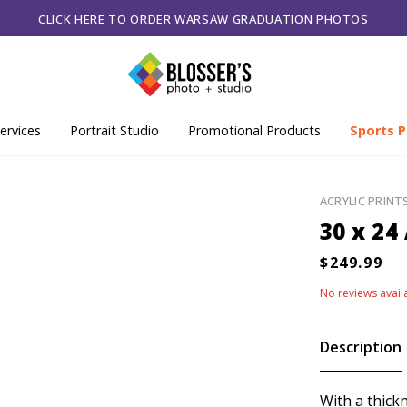
CLICK HERE TO ORDER WARSAW GRADUATION PHOTOS
ervices
Portrait Studio
Promotional Products
Sports P
ACRYLIC PRINT
30 x 24
No reviews avail
Description
With a thick