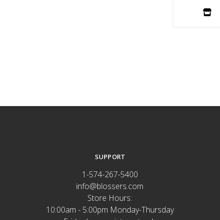
SUPPORT
1-574-267-5400
info@blossers.com
Store Hours:
10:00am - 5:00pm Monday-Thursday