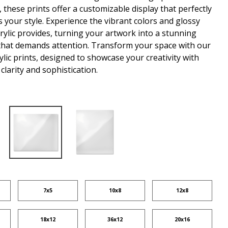
 these prints offer a customizable display that perfectly
your style. Experience the vibrant colors and glossy
crylic provides, turning your artwork into a stunning
that demands attention. Transform your space with our
lic prints, designed to showcase your creativity with
clarity and sophistication.
7x5
10x8
12x8
18x12
36x12
20x16