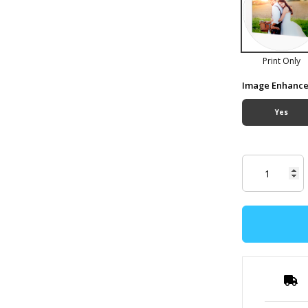
Print Only
Image Enhanc
Yes