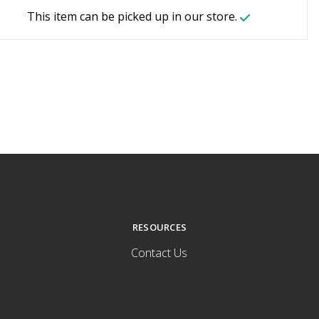
This item can be picked up in our store.
RESOURCES
Contact Us