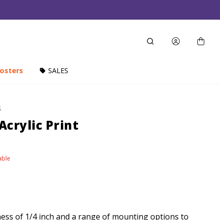
osters
SALES
S
 Acrylic Print
able
ness of 1/4 inch and a range of mounting options to