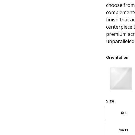
choose from,
complements 
finish that a
centerpiece 
premium acry
unparalleled 
Orientation
Size
6x4
14x11