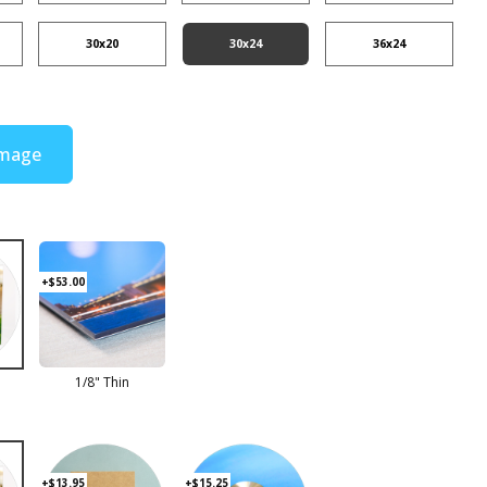
30x20
30x24
36x24
Image
+$53.00
d
1/8" Thin
+$13.95
+$15.25