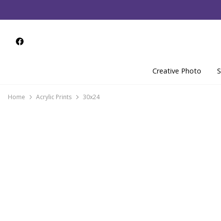
Creative Photo
S
Home
Acrylic Prints
30x24