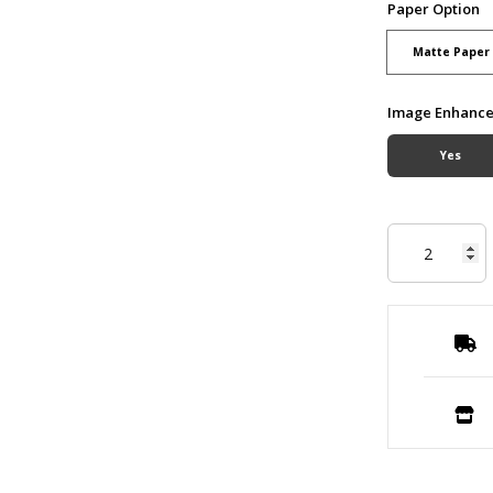
Paper Option
Matte Paper
Image Enhanc
Yes