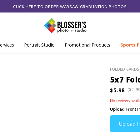
CLICK HERE TO ORDER WARSAW GRADUATION PHOTOS
ervices
Portrait Studio
Promotional Products
Sports P
FOLDED CARDS
5x7 Fol
(
No reviews avail
Upload Front 
Upload 