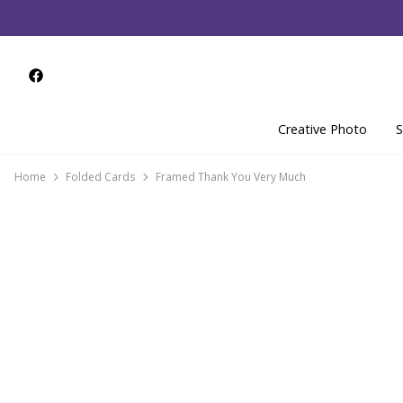
Creative Photo
S
Home
Folded Cards
Framed Thank You Very Much