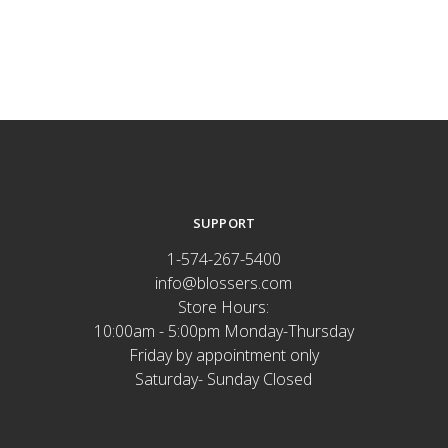
SUPPORT
1-574-267-5400
info@blossers.com
Store Hours:
10:00am - 5:00pm Monday-Thursday
Friday by appointment only
Saturday- Sunday Closed