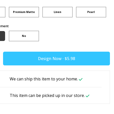
Premium Matte
Linen
Pearl
ement
No
Design Now ·
We can ship this item to your home.
This item can be picked up in our store.