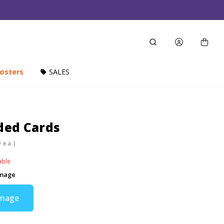
osters
SALES
ded Cards
ea.)
able
Image
Image