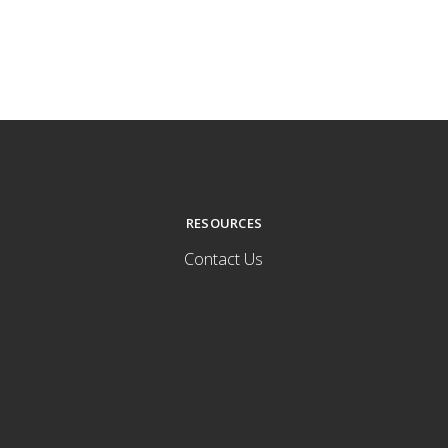
RESOURCES
Contact Us