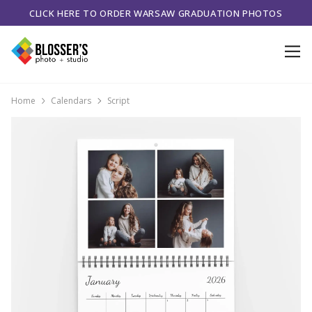
CLICK HERE TO ORDER WARSAW GRADUATION PHOTOS
Home
Calendars
Script