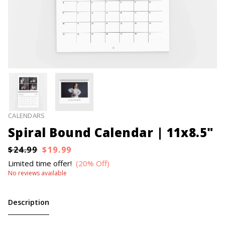
CALENDARS
Spiral Bound Calendar | 11x8.5"
$24.99
$19.99
Limited time offer!
(20% Off)
No reviews available
Description