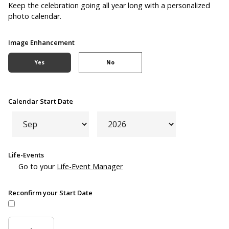
Keep the celebration going all year long with a personalized
photo calendar.
Image Enhancement
Yes
No
Calendar Start Date
Life-Events
Go to your
Life-Event Manager
Reconfirm your Start Date