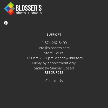
SUPPORT
1-574-267-5400
info@blossers.com
Store Hours:
10:00am - 5:00pm Monday-Thursday
Friday by appointment only
Saturday- Sunday Closed
RESOURCES
Contact Us