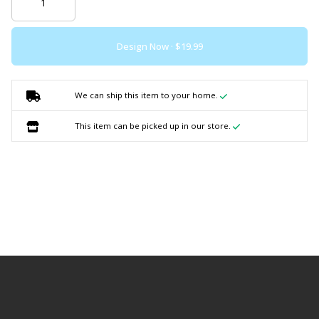
Design Now ·
We can ship this item to your home.
This item can be picked up in our store.