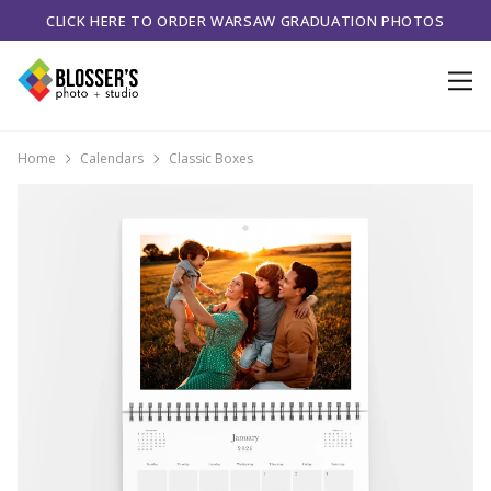
CLICK HERE TO ORDER WARSAW GRADUATION PHOTOS
Home
Calendars
Classic Boxes