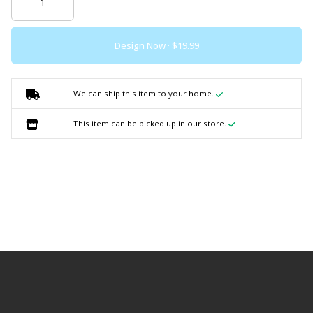
Design Now ·
We can ship this item to your home.
This item can be picked up in our store.