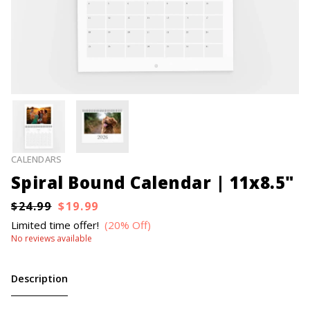
CALENDARS
Spiral Bound Calendar | 11x8.5"
$24.99
$19.99
Limited time offer!
(20% Off)
No reviews available
Description