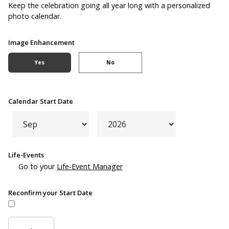
Keep the celebration going all year long with a personalized
photo calendar.
Image Enhancement
Yes
No
Calendar Start Date
Life-Events
Go to your
Life-Event Manager
Reconfirm your Start Date