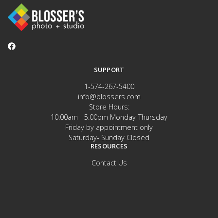
SUPPORT
1-574-267-5400
info@blossers.com
Store Hours:
10:00am - 5:00pm Monday-Thursday
Friday by appointment only
Saturday- Sunday Closed
RESOURCES
Contact Us