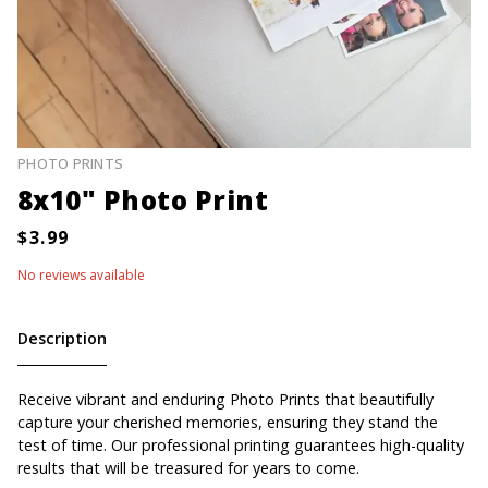
PHOTO PRINTS
8x10" Photo Print
No reviews available
Description
Receive vibrant and enduring Photo Prints that beautifully
capture your cherished memories, ensuring they stand the
test of time. Our professional printing guarantees high-quality
results that will be treasured for years to come.