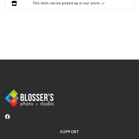
This item can be picked up in our store.
SUPPORT