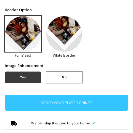
Border Option
Full Bleed
White Border
Image Enhancement
Yes
No
ORDER YOUR PHOTO PRINTS
We can ship this item to your home.