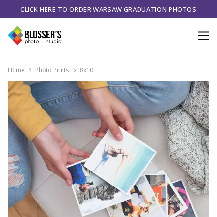
CLICK HERE TO ORDER WARSAW GRADUATION PHOTOS
Home
Photo Prints
8x10