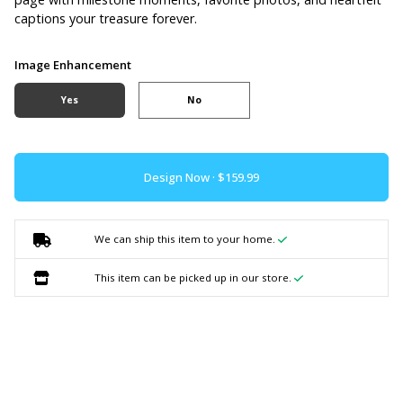
captions your treasure forever.
Image Enhancement
Yes
No
Design Now ·
We can ship this item to your home.
This item can be picked up in our store.