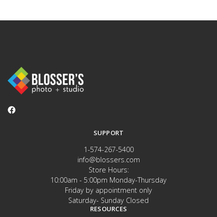
SUPPORT
1-574-267-5400
info@blossers.com
Store Hours:
10:00am - 5:00pm Monday-Thursday
Friday by appointment only
Saturday- Sunday Closed
RESOURCES