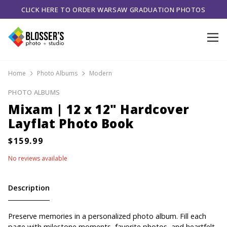
CLICK HERE TO ORDER WARSAW GRADUATION PHOTOS
Home
Photo Albums
Modern
PHOTO ALBUMS
Mixam | 12 x 12" Hardcover
Layflat Photo Book
No reviews available
Description
Preserve memories in a personalized photo album. Fill each
page with milestone moments, favorite photos, and heartfelt