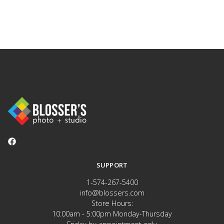
SUPPORT
1-574-267-5400
info@blossers.com
Store Hours:
10:00am - 5:00pm Monday-Thursday