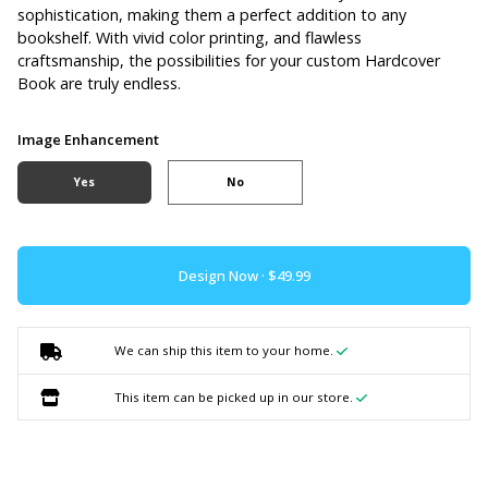
sophistication, making them a perfect addition to any
bookshelf. With vivid color printing, and flawless
craftsmanship, the possibilities for your custom Hardcover
Book are truly endless.
Image Enhancement
Yes
No
Design Now ·
We can ship this item to your home.
This item can be picked up in our store.