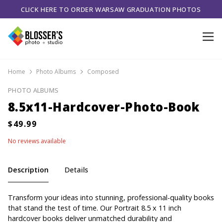
CLICK HERE TO ORDER WARSAW GRADUATION PHOTOS
Home
Photo Albums
Composed
PHOTO ALBUMS
8.5x11-Hardcover-Photo-Book
No reviews available
Description
Details
Transform your ideas into stunning, professional-quality books
that stand the test of time. Our Portrait 8.5 x 11 inch
hardcover books deliver unmatched durability and