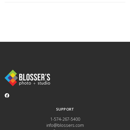
SUPPORT
1-574-267-5400
info@blossers.com