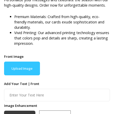
high-quality designs. Order now for unforgettable moments.
Premium Materials: Crafted from high-quality, eco-
friendly materials, our cards exude sophistication and
durability.
Vivid Printing: Our advanced printing technology ensures
that colors pop and details are sharp, creating a lasting
impression.
Front Image
Upload Image
Add Your Text | Front
Image Enhancement