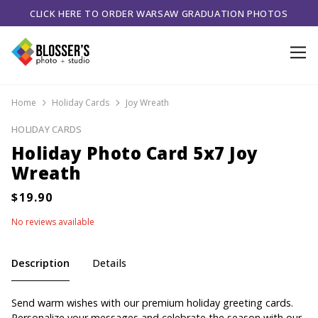
CLICK HERE TO ORDER WARSAW GRADUATION PHOTOS
Home
Holiday Cards
Joy Wreath
HOLIDAY CARDS
Holiday Photo Card 5x7 Joy
Wreath
No reviews available
Description
Details
Send warm wishes with our premium holiday greeting cards.
Personalize your messages and celebrate the season with our