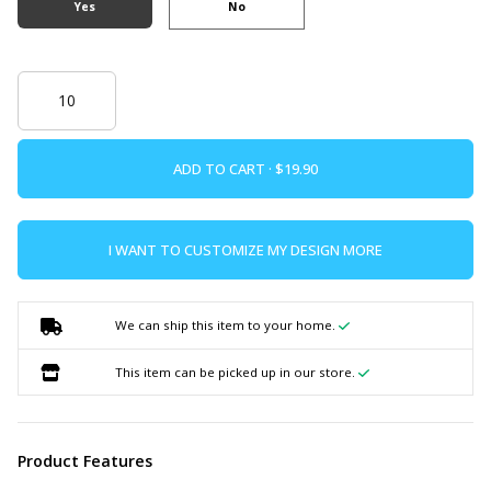
Yes
No
ADD TO CART ·
I WANT TO CUSTOMIZE MY DESIGN MORE
We can ship this item to your home.
This item can be picked up in our store.
Product Features