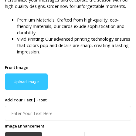
high-quality designs. Order now for unforgettable moments.
Premium Materials: Crafted from high-quality, eco-
friendly materials, our cards exude sophistication and
durability.
Vivid Printing: Our advanced printing technology ensures
that colors pop and details are sharp, creating a lasting
impression.
Front Image
Upload Image
Add Your Text | Front
Image Enhancement