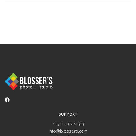
SUPPORT
1-574-267-5400
info@blossers.com