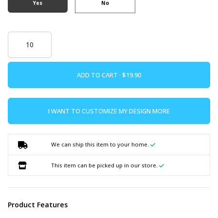
Yes
No
ADD TO CART ·
I WANT TO CUSTOMIZE MY DESIGN MORE
We can ship this item to your home.
This item can be picked up in our store.
Product Features