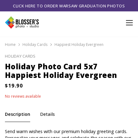
CLICK HERE TO ORDER WARSAW GRADUATION PHOTOS
Home
Holiday Cards
Happiest Holiday Evergreen
HOLIDAY CARDS
Holiday Photo Card 5x7
Happiest Holiday Evergreen
No reviews available
Description
Details
Send warm wishes with our premium holiday greeting cards.
Personalize your messages and celebrate the season with our