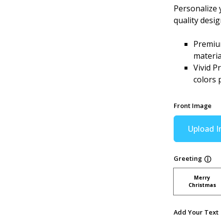
Personalize 
quality desi
Premium
materia
Vivid P
colors 
Front Image
Upload 
Greeting
ⓘ
Merry
Christmas
Add Your Text 