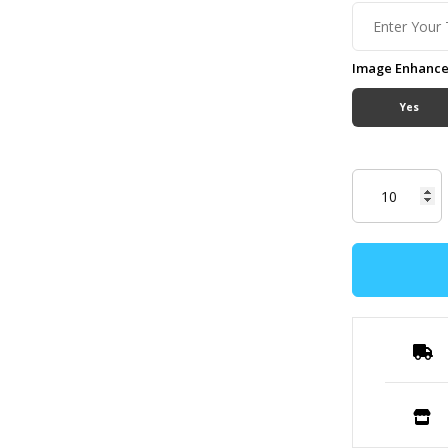
Image Enhanc
Yes