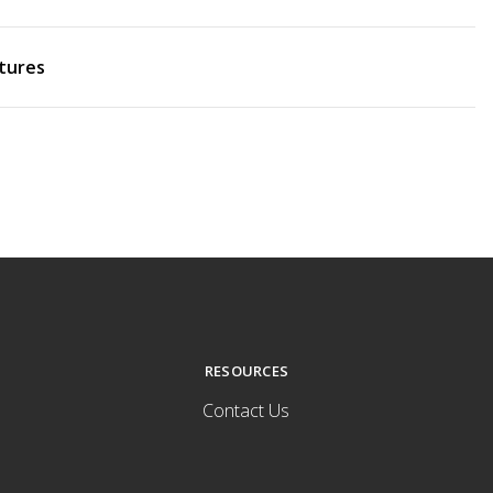
tures
RESOURCES
Contact Us