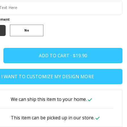
ement
No
ADD TO CART ·
I WANT TO CUSTOMIZE MY DESIGN MORE
We can ship this item to your home.
This item can be picked up in our store.