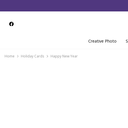
Creative Photo
S
Home
Holiday Cards
Happy New Year