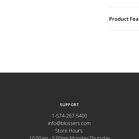
Product Fea
SUPPORT
1-574-267-5400
info@blossers.com
Store Hours:
10:00am - 5:00pm Monday-Thursday