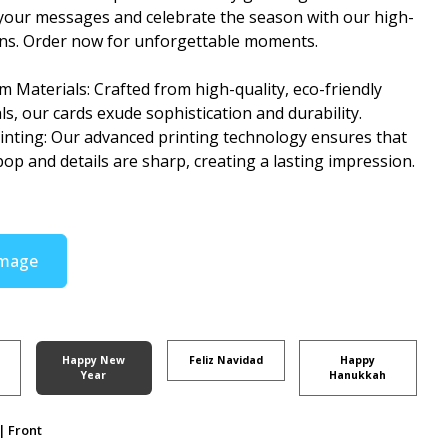
your messages and celebrate the season with our high-
gns. Order now for unforgettable moments.
 Materials: Crafted from high-quality, eco-friendly
ls, our cards exude sophistication and durability.
rinting: Our advanced printing technology ensures that
pop and details are sharp, creating a lasting impression.
Image
Happy New
Feliz Navidad
Happy
Year
Hanukkah
| Front