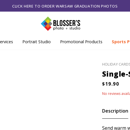
CLICK HERE TO ORDER WARSAW GRADUATION PHOTOS
ervices
Portrait Studio
Promotional Products
Sports P
HOLIDAY CARD
Single-
No reviews avail
Description
Send warm wi