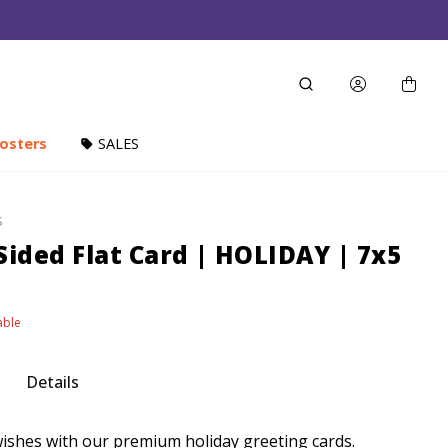
osters
SALES
S
Sided Flat Card | HOLIDAY | 7x5
able
Details
shes with our premium holiday greeting cards.