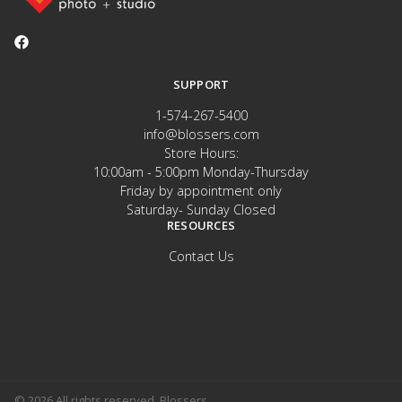
SUPPORT
1-574-267-5400
info@blossers.com
Store Hours:
10:00am - 5:00pm Monday-Thursday
Friday by appointment only
Saturday- Sunday Closed
RESOURCES
Contact Us
© 2026 All rights reserved. Blossers