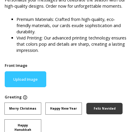
high-quality designs. Order now for unforgettable moments.
Premium Materials: Crafted from high-quality, eco-
friendly materials, our cards exude sophistication and
durability.
Vivid Printing: Our advanced printing technology ensures
that colors pop and details are sharp, creating a lasting
impression.
Front Image
Upload Image
Greeting
ⓘ
Merry Christmas
Happy New Year
Feliz Navidad
Happy
Hanukkah