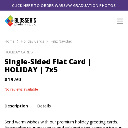
CLICK HERE TO ORDER WARSAW GRADUATION PHOTOS
Home
Holiday Cards
Feliz Navidad
HOLIDAY CARDS
Single-Sided Flat Card |
HOLIDAY | 7x5
No reviews available
Description
Details
Send warm wishes with our premium holiday greeting cards.
Personalize your messages and celebrate the season with our