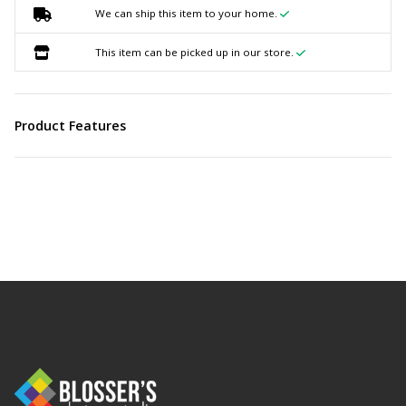
We can ship this item to your home.
This item can be picked up in our store.
Product Features