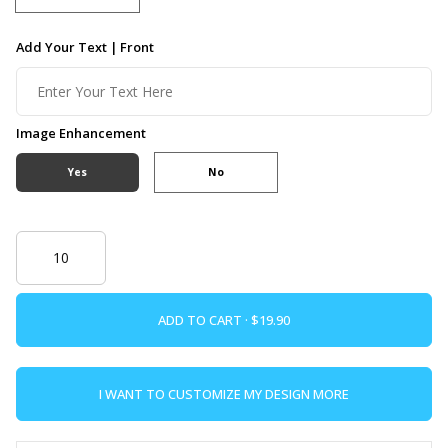
Add Your Text | Front
Image Enhancement
Yes
No
ADD TO CART ·
I WANT TO CUSTOMIZE MY DESIGN MORE