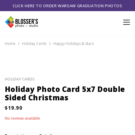
CLICK HERE TO ORDER WARSAW GRADUATION PHOTOS
Home
Holiday Cards
Happy Holidays & Stars
HOLIDAY CARDS
Holiday Photo Card 5x7 Double
Sided Christmas
No reviews available