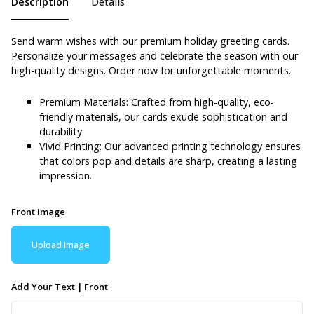
Description
Details
Send warm wishes with our premium holiday greeting cards.
Personalize your messages and celebrate the season with our
high-quality designs. Order now for unforgettable moments.
Premium Materials: Crafted from high-quality, eco-
friendly materials, our cards exude sophistication and
durability.
Vivid Printing: Our advanced printing technology ensures
that colors pop and details are sharp, creating a lasting
impression.
Front Image
Upload Image
Add Your Text | Front