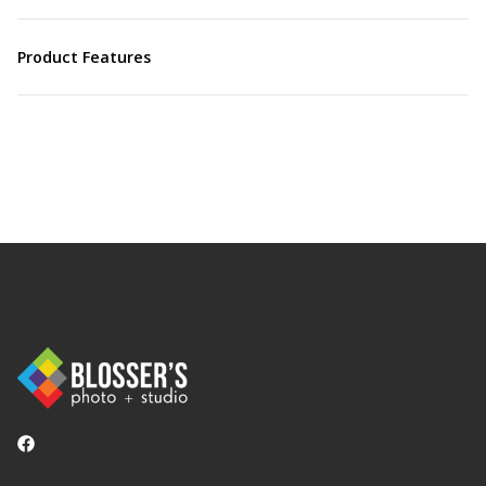
Product Features