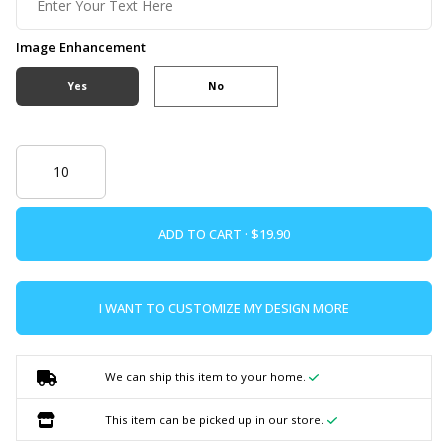
Image Enhancement
Yes
No
ADD TO CART ·
I WANT TO CUSTOMIZE MY DESIGN MORE
We can ship this item to your home.
This item can be picked up in our store.