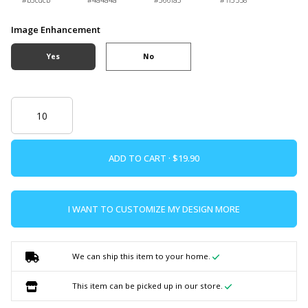
#b3cdcb
#4a4a4a
#366fa3
#1f3558
Image Enhancement
Yes
No
ADD TO CART ·
I WANT TO CUSTOMIZE MY DESIGN MORE
We can ship this item to your home.
This item can be picked up in our store.