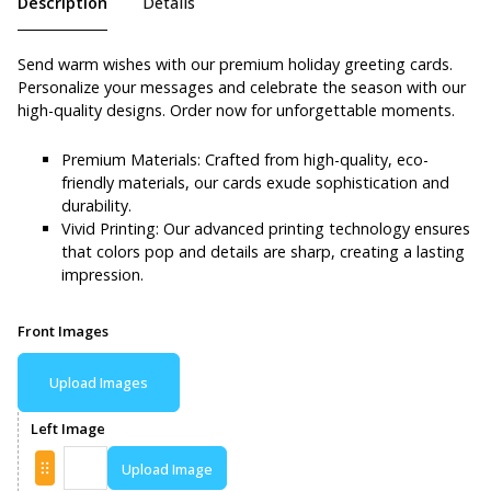
Description
Details
Send warm wishes with our premium holiday greeting cards.
Personalize your messages and celebrate the season with our
high-quality designs. Order now for unforgettable moments.
Premium Materials: Crafted from high-quality, eco-
friendly materials, our cards exude sophistication and
durability.
Vivid Printing: Our advanced printing technology ensures
that colors pop and details are sharp, creating a lasting
impression.
Front Images
Upload Images
Left Image
Upload Image