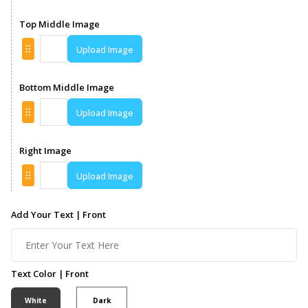
Top Middle Image
Upload Image
Bottom Middle Image
Upload Image
Right Image
Upload Image
Add Your Text | Front
Text Color | Front
White
Dark