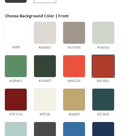
Choose Background Color | Front
#ffffff
#ddd8d1
#a1968b
#ced5cb
#5d8e63
#344437
#eb523d
#b03d2c
#78191a
#f3f1e6
#bfa86f
#2c4e50