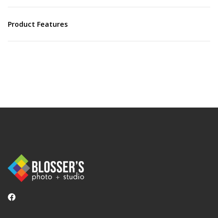
Product Features