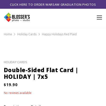
CLICK HERE TO ORDER WARSAW GRADUATION PHOTOS
Home
Holiday Cards
Happy Holidays Red Plaid
HOLIDAY CARDS
Double-Sided Flat Card |
HOLIDAY | 7x5
No reviews available