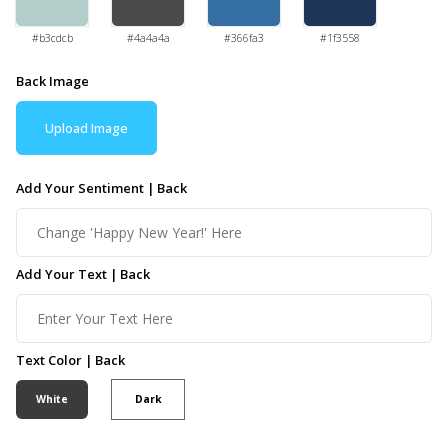
#b3cdcb
#4a4a4a
#366fa3
#1f3558
Back Image
Upload Image
Add Your Sentiment | Back
Add Your Text | Back
Text Color | Back
White
Dark