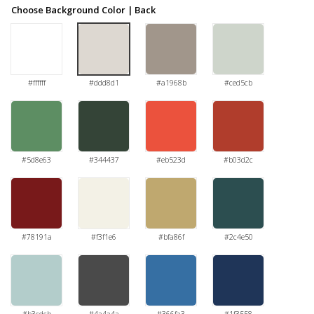
Choose Background Color | Back
#ffffff
#ddd8d1
#a1968b
#ced5cb
#5d8e63
#344437
#eb523d
#b03d2c
#78191a
#f3f1e6
#bfa86f
#2c4e50