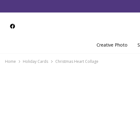
Creative Photo
S
Home
Holiday Cards
Christmas Heart Collage