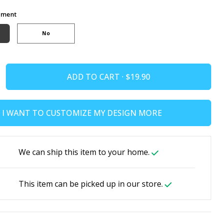
ement
No
ADD TO CART ·
I WANT TO CUSTOMIZE MY DESIGN MORE
We can ship this item to your home.
This item can be picked up in our store.