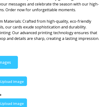
your messages and celebrate the season with our high-
gns. Order now for unforgettable moments.
 Materials: Crafted from high-quality, eco-friendly
ls, our cards exude sophistication and durability.
rinting: Our advanced printing technology ensures that
pop and details are sharp, creating a lasting impression.
Images
Upload Image
e
Upload Image