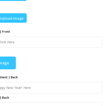
Upload Image
| Front
Image
ment | Back
| Back