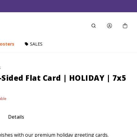
osters
SALES
S
Sided Flat Card | HOLIDAY | 7x5
able
Details
shes with our premium holiday greeting cards.