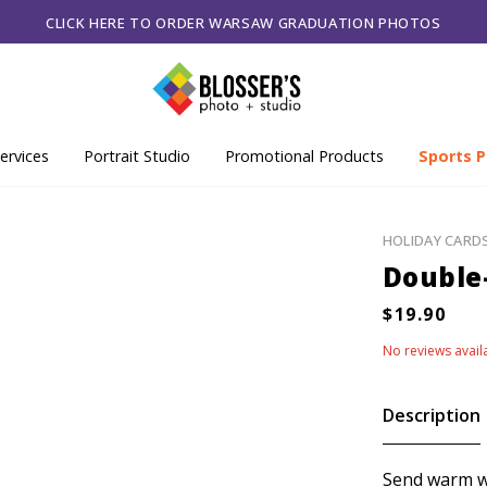
CLICK HERE TO ORDER WARSAW GRADUATION PHOTOS
ervices
Portrait Studio
Promotional Products
Sports P
HOLIDAY CARD
Double-
No reviews avail
Description
Send warm wi