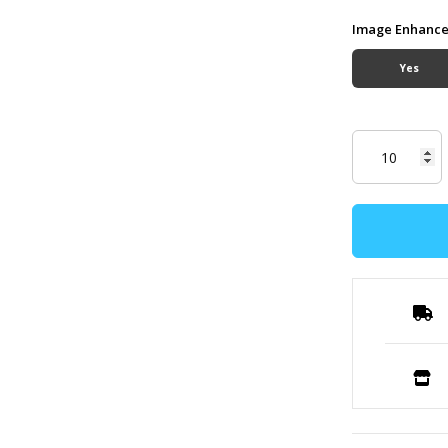
Image Enhanc
Yes