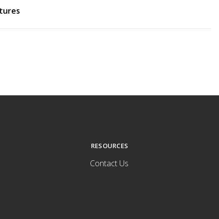
tures
RESOURCES
Contact Us