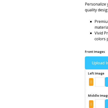
Personalize 
quality desi
Premium
materia
Vivid P
colors 
Front Images
Upload 
Left Image
Middle Imag