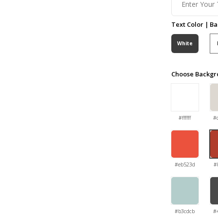
Text Color | B
White
Choose Backgr
#ffffff
#
#eb523d
#
#b3cdcb
#