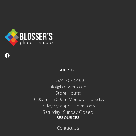
SUPPORT
1-574-267-5400
info@blossers.com
Store Hours:
10:00am - 5:00pm Monday-Thursday
Friday by appointment only
Saturday- Sunday Closed
RESOURCES
Contact Us