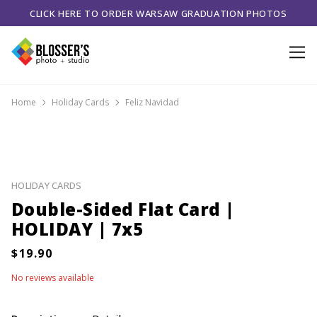
CLICK HERE TO ORDER WARSAW GRADUATION PHOTOS
Home
Holiday Cards
Feliz Navidad
HOLIDAY CARDS
Double-Sided Flat Card |
HOLIDAY | 7x5
No reviews available