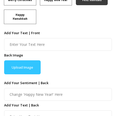
Happy
Hanukkah
Add Your Text | Front
Back Image
Upload Image
Add Your Sentiment | Back
Add Your Text | Back