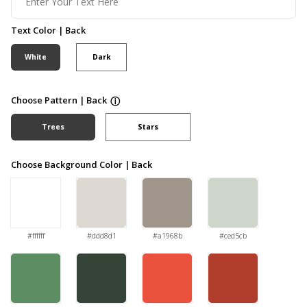
Text Color | Back
White
Dark
Choose Pattern | Back
ⓘ
Trees
Stars
Choose Background Color | Back
#ffffff
#ddd8d1
#a1968b
#ced5cb