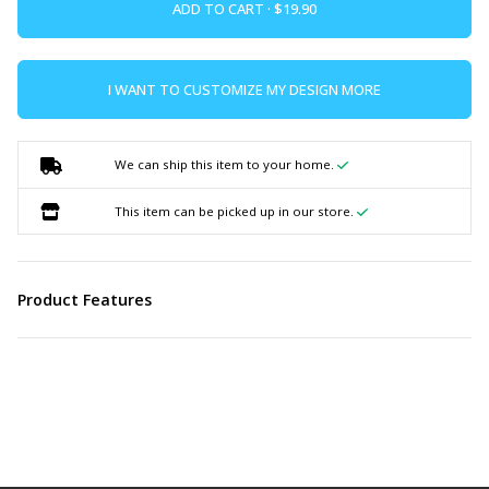
ADD TO CART ·
I WANT TO CUSTOMIZE MY DESIGN MORE
We can ship this item to your home.
This item can be picked up in our store.
Product Features