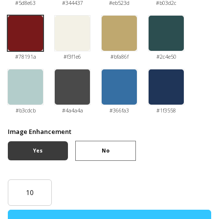
#5d8e63
#344437
#eb523d
#b03d2c
#78191a
#f3f1e6
#bfa86f
#2c4e50
#b3cdcb
#4a4a4a
#366fa3
#1f3558
Image Enhancement
Yes
No