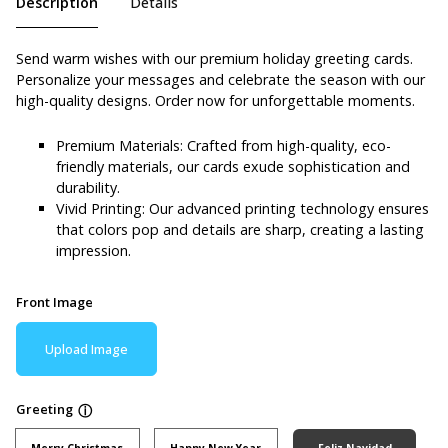
Description
Details
Send warm wishes with our premium holiday greeting cards.
Personalize your messages and celebrate the season with our
high-quality designs. Order now for unforgettable moments.
Premium Materials: Crafted from high-quality, eco-
friendly materials, our cards exude sophistication and
durability.
Vivid Printing: Our advanced printing technology ensures
that colors pop and details are sharp, creating a lasting
impression.
Front Image
Upload Image
Greeting
ⓘ
Merry Christmas
Happy New Year
Feliz Navidad