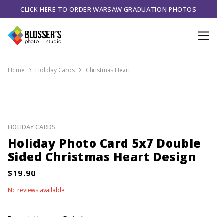
CLICK HERE TO ORDER WARSAW GRADUATION PHOTOS
Home
Holiday Cards
Christmas Heart
HOLIDAY CARDS
Holiday Photo Card 5x7 Double
Sided Christmas Heart Design
No reviews available