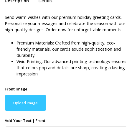
Description
Details
Send warm wishes with our premium holiday greeting cards.
Personalize your messages and celebrate the season with our
high-quality designs. Order now for unforgettable moments.
Premium Materials: Crafted from high-quality, eco-
friendly materials, our cards exude sophistication and
durability.
Vivid Printing: Our advanced printing technology ensures
that colors pop and details are sharp, creating a lasting
impression.
Front Image
Upload Image
Add Your Text | Front