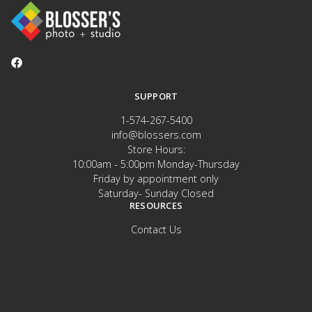
SUPPORT
1-574-267-5400
info@blossers.com
Store Hours:
10:00am - 5:00pm Monday-Thursday
Friday by appointment only
Saturday- Sunday Closed
RESOURCES
Contact Us