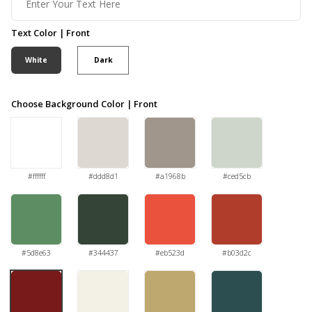
Text Color | Front
White
Dark
Choose Background Color | Front
#ffffff
#ddd8d1
#a1968b
#ced5cb
#5d8e63
#344437
#eb523d
#b03d2c