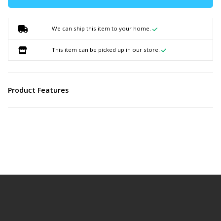
We can ship this item to your home.
This item can be picked up in our store.
Product Features