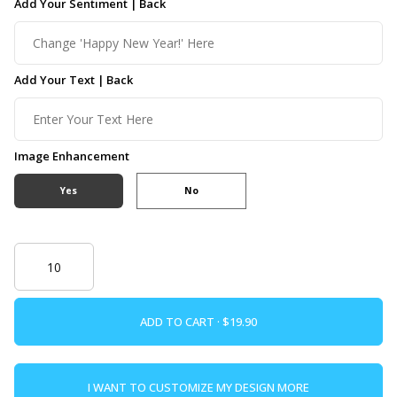
Add Your Sentiment | Back
Add Your Text | Back
Image Enhancement
Yes
No
ADD TO CART ·
I WANT TO CUSTOMIZE MY DESIGN MORE