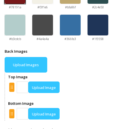
#78191a
#f3f1e6
#bfa86f
#2c4e50
#b3cdcb
#4a4a4a
#366fa3
#1f3558
Back Images
Upload Images
Top Image
Upload Image
Bottom Image
Upload Image