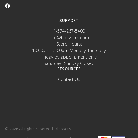
SUPPORT
1-574-267-5400
info@blossers.com
Store Hours:
10:00am - 5:00pm Monday-Thursday
Friday by appointment only
Saturday- Sunday Closed
RESOURCES
Contact Us
© 2026 All rights reserved. Blossers