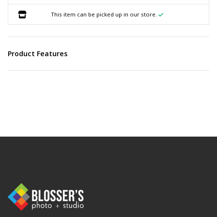
This item can be picked up in our store.
Product Features