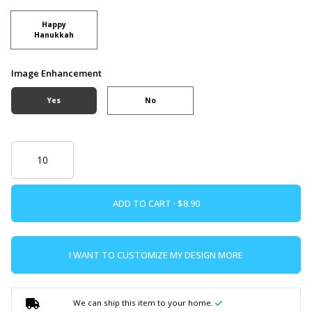
Happy
Hanukkah
Image Enhancement
Yes
No
ADD TO CART ·
I WANT TO CUSTOMIZE MY DESIGN MORE
We can ship this item to your home.