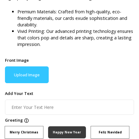
Premium Materials: Crafted from high-quality, eco-
friendly materials, our cards exude sophistication and
durability.
Vivid Printing: Our advanced printing technology ensures
that colors pop and details are sharp, creating a lasting
impression.
Front Image
Upload Image
Add Your Text
Greeting
ⓘ
Merry Christmas
Happy New Year
Feliz Navidad