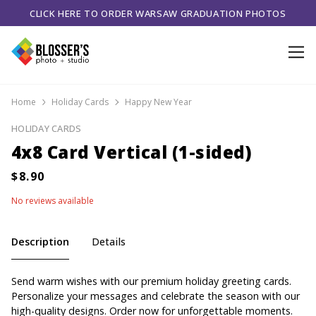
CLICK HERE TO ORDER WARSAW GRADUATION PHOTOS
Home
Holiday Cards
Happy New Year
HOLIDAY CARDS
4x8 Card Vertical (1-sided)
No reviews available
Description
Details
Send warm wishes with our premium holiday greeting cards.
Personalize your messages and celebrate the season with our
high-quality designs. Order now for unforgettable moments.