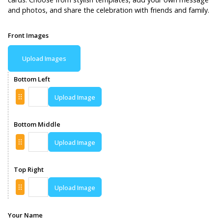
and photos, and share the celebration with friends and family.
Front Images
Upload Images
Bottom Left
Upload Image
Bottom Middle
Upload Image
Top Right
Upload Image
Your Name