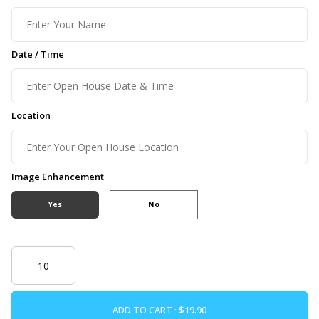
Date / Time
Location
Image Enhancement
Yes
No
ADD TO CART ·