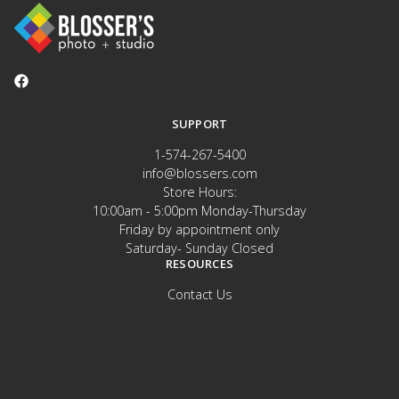
SUPPORT
1-574-267-5400
info@blossers.com
Store Hours:
10:00am - 5:00pm Monday-Thursday
Friday by appointment only
Saturday- Sunday Closed
RESOURCES
Contact Us