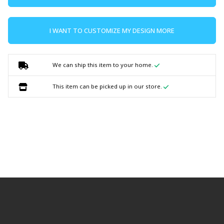
I WANT TO CUSTOMIZE MY DESIGN MORE
We can ship this item to your home.
This item can be picked up in our store.