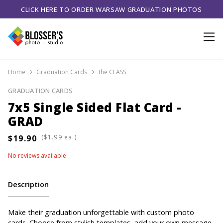
CLICK HERE TO ORDER WARSAW GRADUATION PHOTOS
Home
Graduation Cards
the CLASS
GRADUATION CARDS
7x5 Single Sided Flat Card -
GRAD
(
ea.)
No reviews available
Description
Make their graduation unforgettable with custom photo
cards. Choose from stylish templates, add your own message