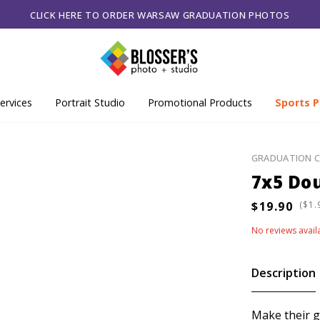
CLICK HERE TO ORDER WARSAW GRADUATION PHOTOS
ervices
Portrait Studio
Promotional Products
Sports P
GRADUATION 
7x5 Dou
(
No reviews avail
Description
Make their g