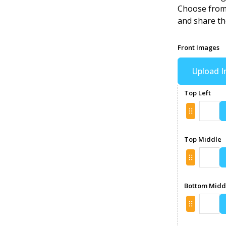
Choose from 
and share th
Front Images
Upload 
Top Left
Top Middle
Bottom Midd