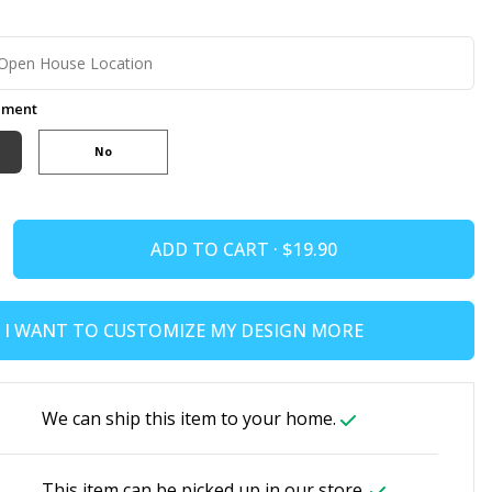
ement
No
ADD TO CART ·
I WANT TO CUSTOMIZE MY DESIGN MORE
We can ship this item to your home.
This item can be picked up in our store.