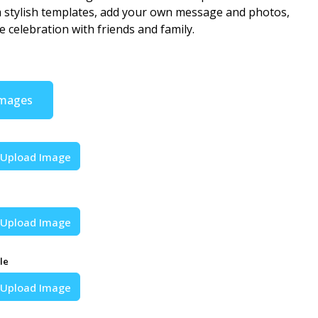
stylish templates, add your own message and photos,
e celebration with friends and family.
Images
Upload Image
Upload Image
le
Upload Image