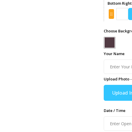
Bottom Right
Choose Backgro
Your Name
Upload Photo -
Upload 
Date / Time