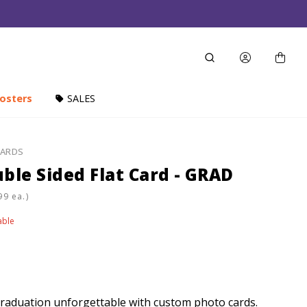
osters
SALES
CARDS
ble Sided Flat Card - GRAD
ea.)
able
raduation unforgettable with custom photo cards.