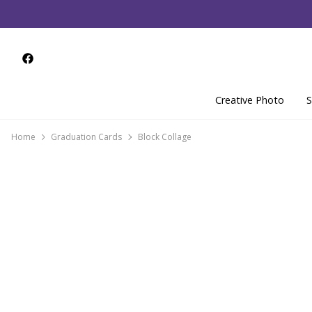
Creative Photo
S
Home
Graduation Cards
Block Collage