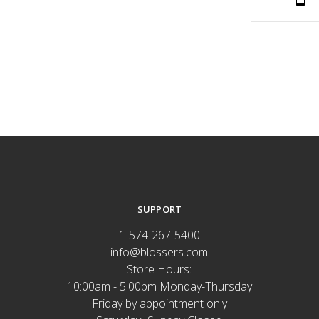
SUPPORT
1-574-267-5400
info@blossers.com
Store Hours:
10:00am - 5:00pm Monday-Thursday
Friday by appointment only