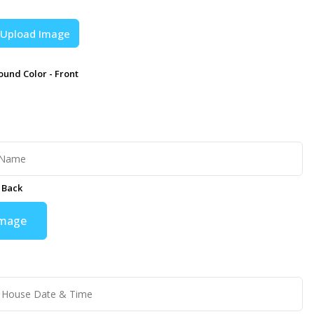
Upload Image
und Color - Front
 Back
Image