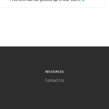
RESOURCES
Contact Us