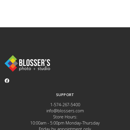
SUPPORT
1-574-267-5400
info@blossers.com
Store Hours:
10:00am - 5:00pm Monday-Thursday
Friday by appointment only