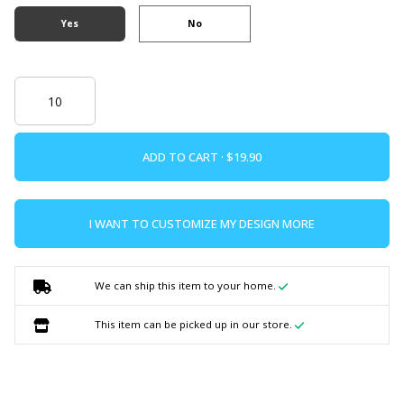
Yes
No
ADD TO CART ·
I WANT TO CUSTOMIZE MY DESIGN MORE
We can ship this item to your home.
This item can be picked up in our store.