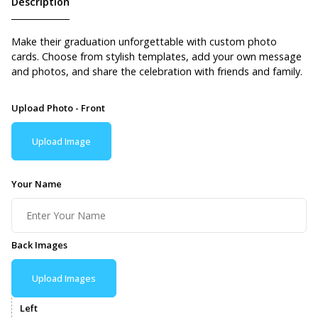
Description
Make their graduation unforgettable with custom photo
cards. Choose from stylish templates, add your own message
and photos, and share the celebration with friends and family.
Upload Photo - Front
Upload Image
Your Name
Back Images
Upload Images
Left