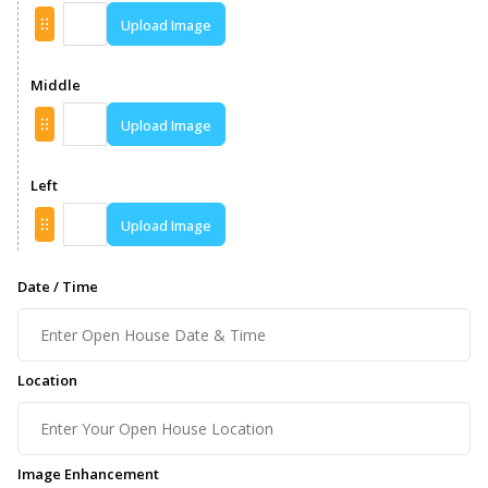
Upload Image
Middle
Upload Image
Left
Upload Image
Date / Time
Location
Image Enhancement