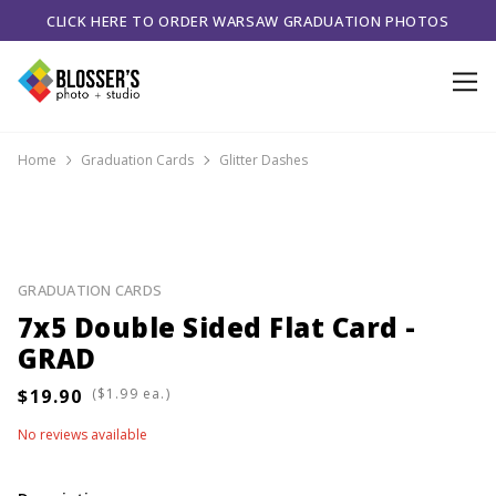
CLICK HERE TO ORDER WARSAW GRADUATION PHOTOS
Home
Graduation Cards
Glitter Dashes
GRADUATION CARDS
7x5 Double Sided Flat Card -
GRAD
(
ea.)
No reviews available