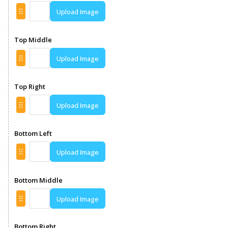
Upload Image
Top Middle
Upload Image
Top Right
Upload Image
Bottom Left
Upload Image
Bottom Middle
Upload Image
Bottom Right