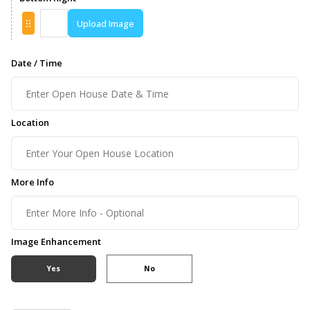
Upload Image
Date / Time
Location
More Info
Image Enhancement
Yes
No