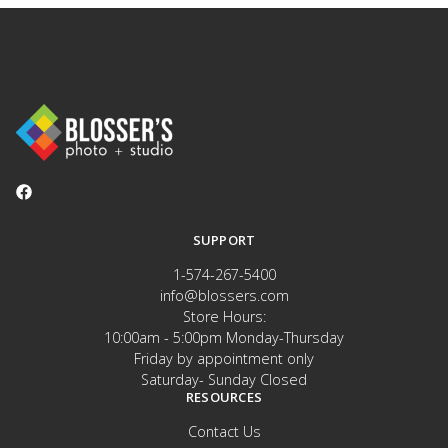
SUPPORT
1-574-267-5400
info@blossers.com
Store Hours:
10:00am - 5:00pm Monday-Thursday
Friday by appointment only
Saturday- Sunday Closed
RESOURCES
Contact Us