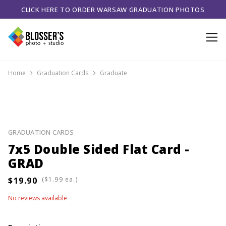
CLICK HERE TO ORDER WARSAW GRADUATION PHOTOS
Home
Graduation Cards
Graduate
GRADUATION CARDS
7x5 Double Sided Flat Card -
GRAD
(
ea.)
No reviews available