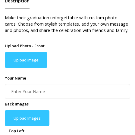
Description
Make their graduation unforgettable with custom photo
cards. Choose from stylish templates, add your own message
and photos, and share the celebration with friends and family.
Upload Photo - Front
Upload Image
Your Name
Back Images
Upload Images
Top Left