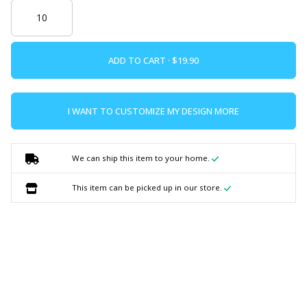
ADD TO CART ·
I WANT TO CUSTOMIZE MY DESIGN MORE
We can ship this item to your home.
This item can be picked up in our store.