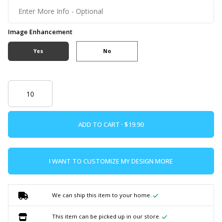
Image Enhancement
Yes
No
ADD TO CART ·
I WANT TO CUSTOMIZE MY DESIGN MORE
We can ship this item to your home.
This item can be picked up in our store.