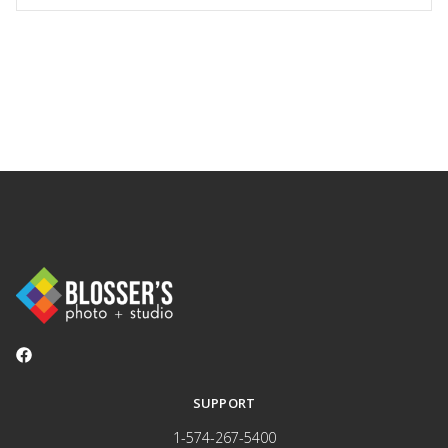
SUPPORT
1-574-267-5400