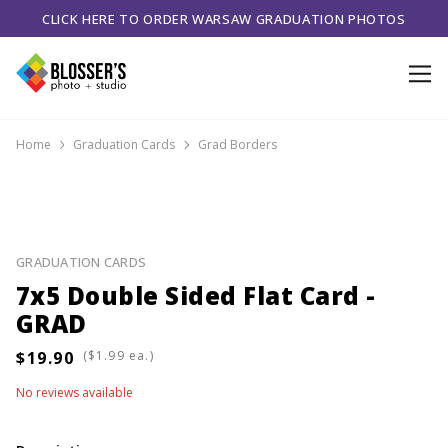
CLICK HERE TO ORDER WARSAW GRADUATION PHOTOS
Home
Graduation Cards
Grad Borders
GRADUATION CARDS
7x5 Double Sided Flat Card -
GRAD
(
ea.)
No reviews available