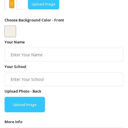
Upload Image
Choose Background Color - Front
Your Name
Your School
Upload Photo - Back
Upload Image
More Info