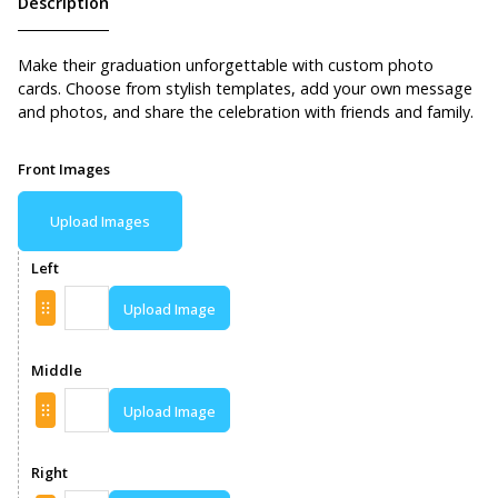
Description
Make their graduation unforgettable with custom photo
cards. Choose from stylish templates, add your own message
and photos, and share the celebration with friends and family.
Front Images
Upload Images
Left
Upload Image
Middle
Upload Image
Right