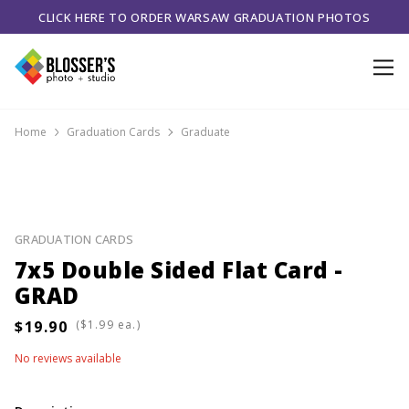
CLICK HERE TO ORDER WARSAW GRADUATION PHOTOS
Home
Graduation Cards
Graduate
GRADUATION CARDS
7x5 Double Sided Flat Card -
GRAD
(
ea.)
No reviews available