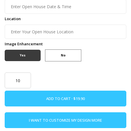
Location
Image Enhancement
Yes
No
ADD TO CART ·
I WANT TO CUSTOMIZE MY DESIGN MORE