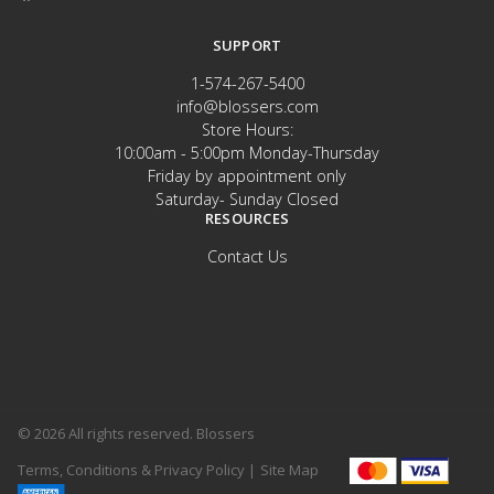
SUPPORT
1-574-267-5400
info@blossers.com
Store Hours:
10:00am - 5:00pm Monday-Thursday
Friday by appointment only
Saturday- Sunday Closed
RESOURCES
Contact Us
© 2026 All rights reserved. Blossers
Terms, Conditions & Privacy Policy |
Site Map