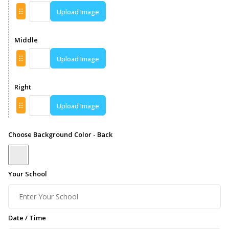
Upload Image
Middle
Upload Image
Right
Upload Image
Choose Background Color - Back
Your School
Date / Time