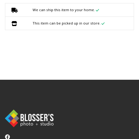
We can ship this item to your home.
This item can be picked up in our store.