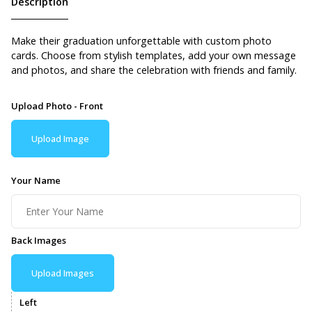
Description
Make their graduation unforgettable with custom photo
cards. Choose from stylish templates, add your own message
and photos, and share the celebration with friends and family.
Upload Photo - Front
Upload Image
Your Name
Back Images
Upload Images
Left