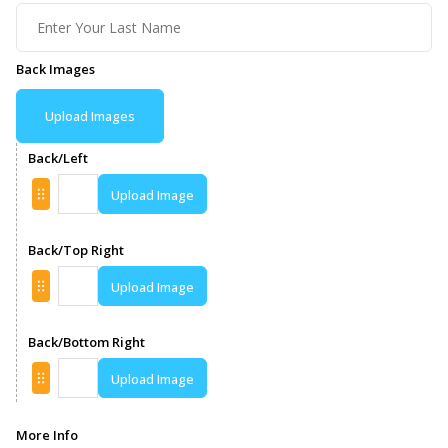
Back Images
Upload Images
Back/Left
Upload Image
Back/Top Right
Upload Image
Back/Bottom Right
Upload Image
More Info