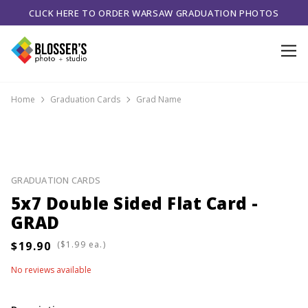
CLICK HERE TO ORDER WARSAW GRADUATION PHOTOS
Home
Graduation Cards
Grad Name
GRADUATION CARDS
5x7 Double Sided Flat Card -
GRAD
(
ea.)
No reviews available