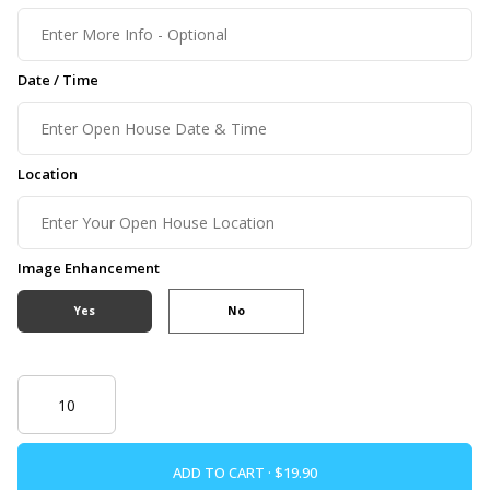
Date / Time
Location
Image Enhancement
Yes
No
ADD TO CART ·