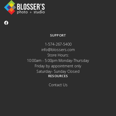
SUPPORT
1-574-267-5400
info@blossers.com
Store Hours:
10:00am - 5:00pm Monday-Thursday
Friday by appointment only
Saturday- Sunday Closed
RESOURCES
Contact Us