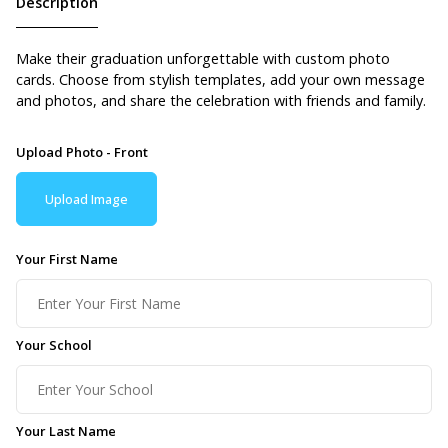
Description
Make their graduation unforgettable with custom photo
cards. Choose from stylish templates, add your own message
and photos, and share the celebration with friends and family.
Upload Photo - Front
Upload Image
Your First Name
Your School
Your Last Name