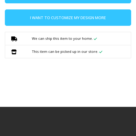
I WANT TO CUSTOMIZE MY DESIGN MORE
We can ship this item to your home.
This item can be picked up in our store.