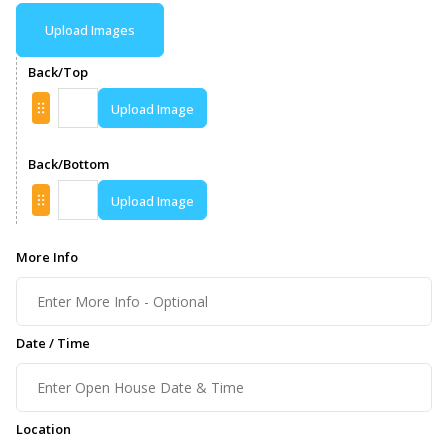
Upload Images
Back/Top
Upload Image
Back/Bottom
Upload Image
More Info
Date / Time
Location