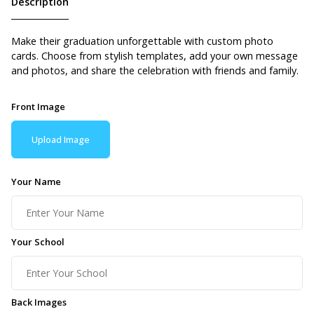
Description
Make their graduation unforgettable with custom photo
cards. Choose from stylish templates, add your own message
and photos, and share the celebration with friends and family.
Front Image
Upload Image
Your Name
Your School
Back Images