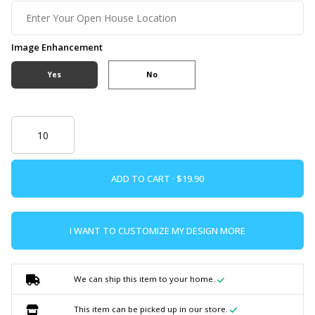
Image Enhancement
Yes
No
ADD TO CART ·
I WANT TO CUSTOMIZE MY DESIGN MORE
We can ship this item to your home.
This item can be picked up in our store.