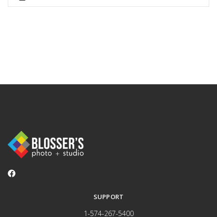
SUPPORT
1-574-267-5400