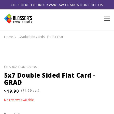
CLICK HERE TO ORDER WARSAW GRADUATION PHOTOS
Home
Graduation Cards
Box Year
GRADUATION CARDS
5x7 Double Sided Flat Card -
GRAD
(
ea.)
No reviews available