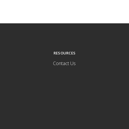
RESOURCES
Contact Us