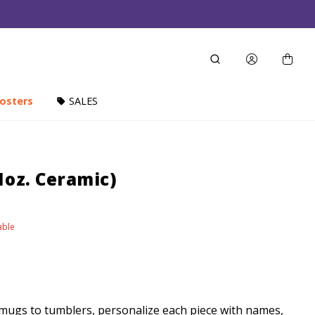
osters
SALES
1oz. Ceramic)
able
ugs to tumblers, personalize each piece with names,