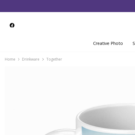
Creative Photo
S
Home
Drinkware
Together