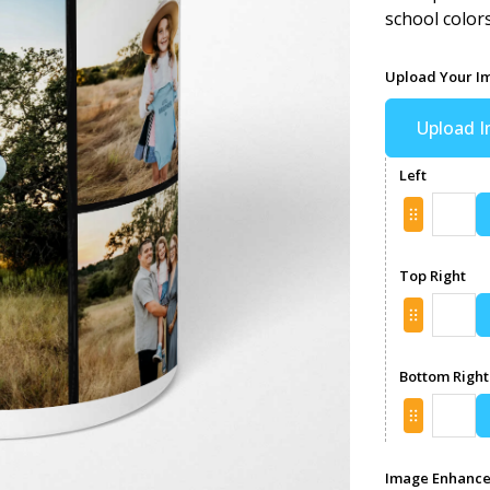
school color
Upload Your I
Upload 
Left
Top Right
Bottom Right
Image Enhanc