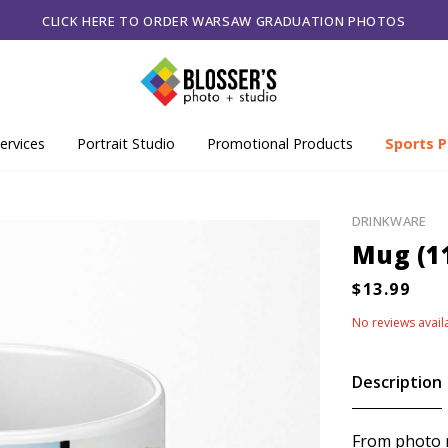
CLICK HERE TO ORDER WARSAW GRADUATION PHOTOS
ervices
Portrait Studio
Promotional Products
Sports P
DRINKWARE
Mug (1
No reviews avail
Description
From photo m