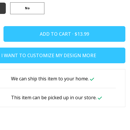
No
ADD TO CART ·
I WANT TO CUSTOMIZE MY DESIGN MORE
We can ship this item to your home.
This item can be picked up in our store.