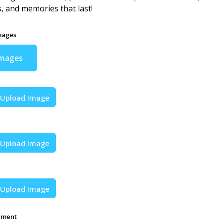
s, and memories that last!
mages
Images
Upload Image
Upload Image
Upload Image
ement