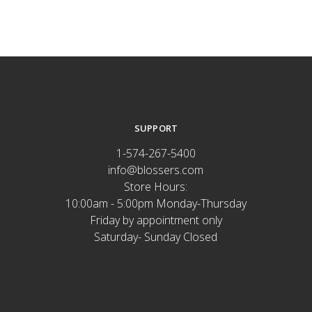
SUPPORT
1-574-267-5400
info@blossers.com
Store Hours:
10:00am - 5:00pm Monday-Thursday
Friday by appointment only
Saturday- Sunday Closed