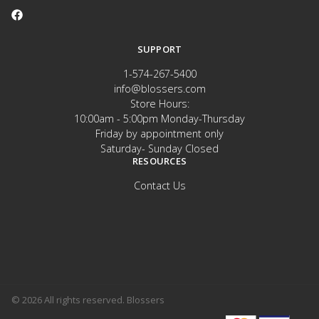
SUPPORT
1-574-267-5400
info@blossers.com
Store Hours:
10:00am - 5:00pm Monday-Thursday
Friday by appointment only
Saturday- Sunday Closed
RESOURCES
Contact Us
© 2026 All rights reserved. Blossers