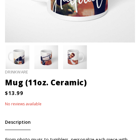
DRINKWARE
Mug (11oz. Ceramic)
No reviews available
Description
From photo mugs to tumblers, personalize each piece with