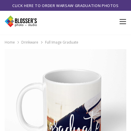
CLICK HERE TO ORDER WARSAW GRADUATION PHOTOS
Home
Drinkware
Full Image Graduate