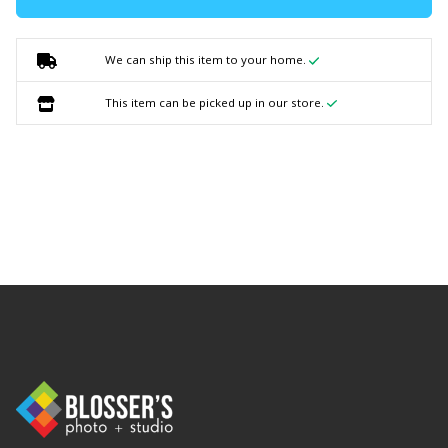
We can ship this item to your home.
This item can be picked up in our store.