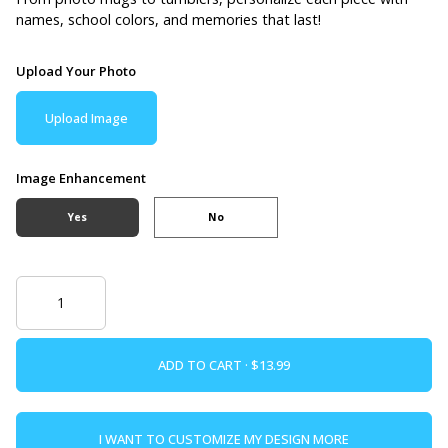
names, school colors, and memories that last!
Upload Your Photo
Upload Image
Image Enhancement
Yes
No
ADD TO CART ·
I WANT TO CUSTOMIZE MY DESIGN MORE