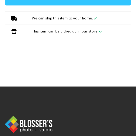
We can ship this item to your home.
This item can be picked up in our store.