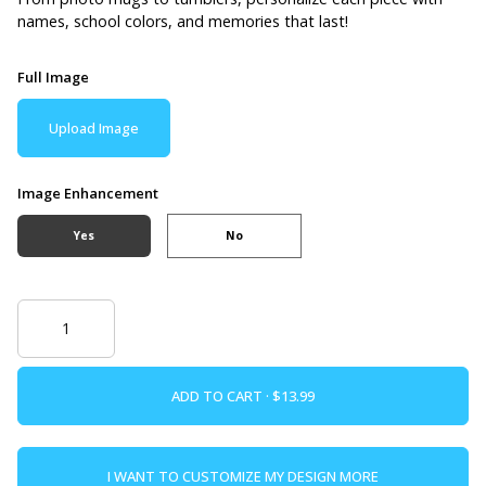
names, school colors, and memories that last!
Full Image
Upload Image
Image Enhancement
Yes
No
ADD TO CART ·
I WANT TO CUSTOMIZE MY DESIGN MORE