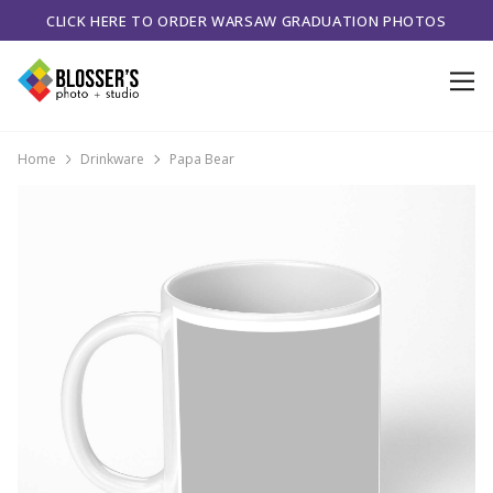
CLICK HERE TO ORDER WARSAW GRADUATION PHOTOS
Home
Drinkware
Papa Bear