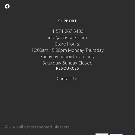
SUPPORT
1-574-267-5400
info@blossers.com
Store Hours:
10:00am - 5:00pm Monday-Thursday
Friday by appointment only
Saturday- Sunday Closed
RESOURCES
Contact Us
© 2026 All rights reserved. Blossers