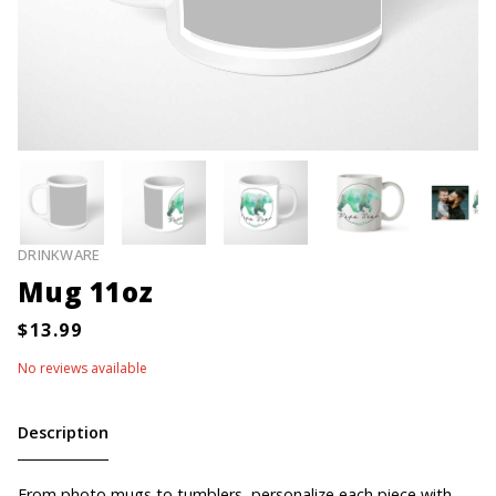
DRINKWARE
Mug 11oz
No reviews available
Description
From photo mugs to tumblers, personalize each piece with